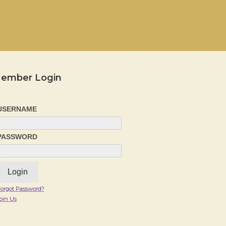
ember Login
USERNAME
PASSWORD
orgot Password?
oin Us