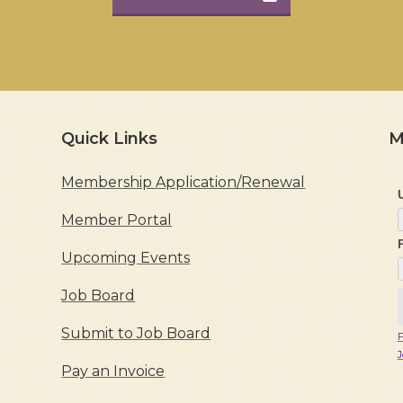
Quick Links
M
Membership Application/Renewal
Member Portal
Upcoming Events
Job Board
Submit to Job Board
F
J
Pay an Invoice