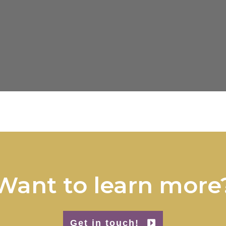
Want to learn more
Get in touch!