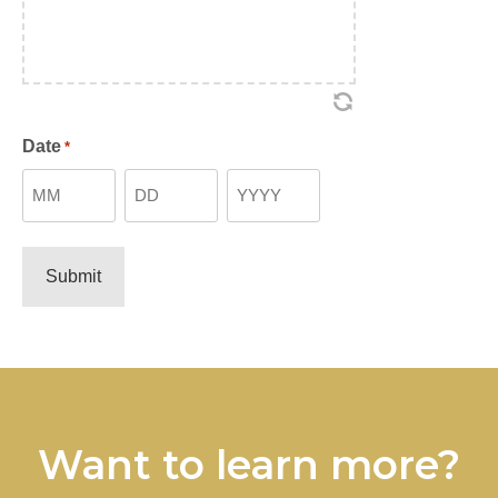
Date
*
Month
Day
Year
Want to learn more?