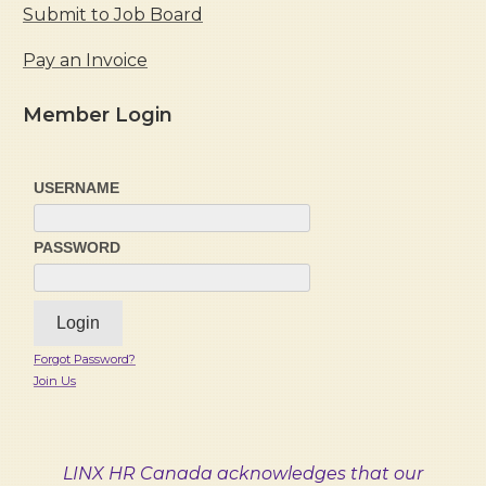
Submit to Job Board
Pay an Invoice
Member Login
USERNAME
PASSWORD
Forgot Password?
Join Us
LINX HR Canada acknowledges that our