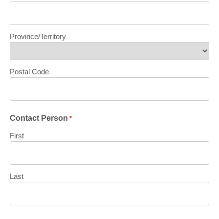
Province/Territory
Postal Code
Contact Person
*
First
Last