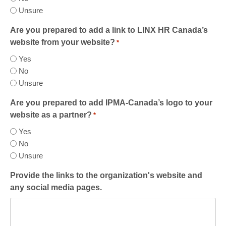
Unsure
Are you prepared to add a link to LINX HR Canada’s
website from your website?
*
Yes
No
Unsure
Are you prepared to add IPMA-Canada’s logo to your
website as a partner?
*
Yes
No
Unsure
Provide the links to the organization's website and
any social media pages.