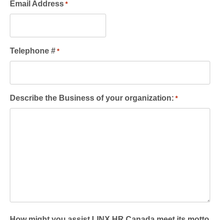
Email Address
*
Telephone #
*
Describe the Business of your organization:
*
How might you assist LINX HR Canada meet its motto