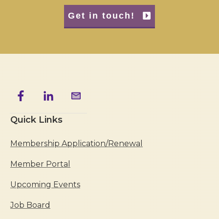
Get in touch!
Quick Links
Membership Application/Renewal
Member Portal
Upcoming Events
Job Board