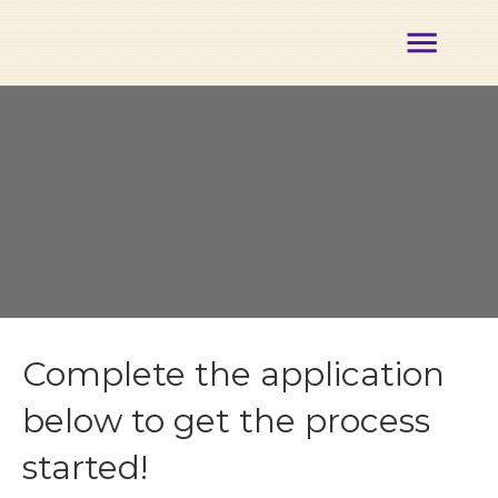
About
Membership
Certification
Opportunities
Partners
Events
Our
Team
Contact
Member
Complete the application
Login
below to get the process
started!