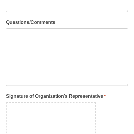
Questions/Comments
Signature of Organization’s Representative
*