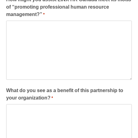
of “promoting professional human resource
management?”
*
What do you see as a benefit of this partnership to
your organization?
*