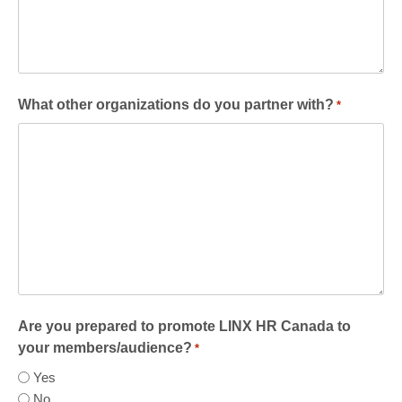
What other organizations do you partner with?
*
Are you prepared to promote LINX HR Canada to
your members/audience?
*
Yes
No