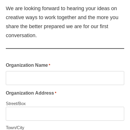
We are looking forward to hearing your ideas on
creative ways to work together and the more you
share the better prepared we are for our first
conversation.
Organization Name
*
Organization Address
*
Street/Box
Town/City