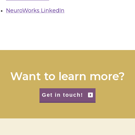
NeuroWorks LinkedIn
Want to learn more?
Get in touch!