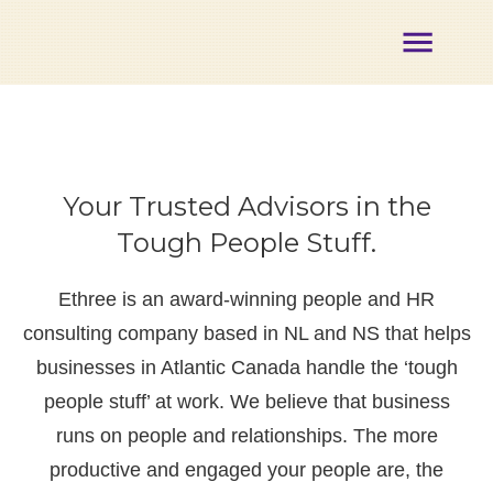
About
Membership
Certification
Opportunities
Your Trusted Advisors in the
Partners
Events
Tough People Stuff.
Our
Team
Ethree is an award-winning people and HR
Contact
consulting company based in NL and NS that helps
Member
Login
businesses in Atlantic Canada handle the ‘tough
people stuff’ at work. We believe that business
runs on people and relationships. The more
productive and engaged your people are, the