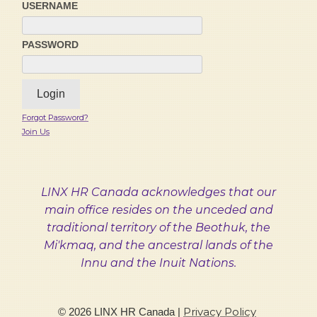
USERNAME
PASSWORD
Forgot Password?
Join Us
LINX HR Canada acknowledges that our
main office resides on the unceded and
traditional territory of the Beothuk, the
Mi'kmaq, and the ancestral lands of the
Innu and the Inuit Nations.
Privacy Policy
©
2026
LINX HR Canada
|