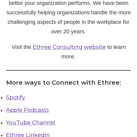
better your organization performs. We have been
successfully helping organizations handle the more
challenging aspects of people in the workplace for
over 20 years.
Ethree Consulting website
Visit the
to learn
more.
More ways to Connect with Ethree:
Spotify
Apple Podcasts
YouTube Channel
Ethree LinkedIn