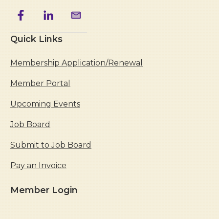
Quick Links
Membership Application/Renewal
Member Portal
Upcoming Events
Job Board
Submit to Job Board
Pay an Invoice
Member Login