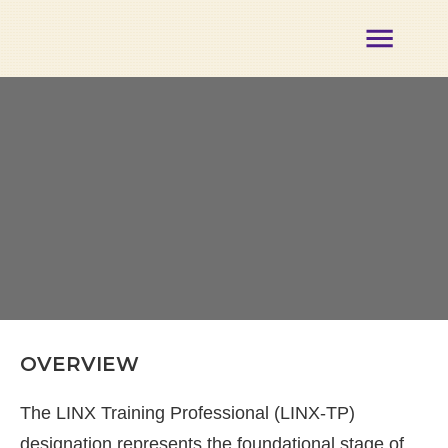
About
Membership
Certification
Opportunities
Partners
Events
Our
Team
Contact
Member
Login
OVERVIEW
The LINX Training Professional (LINX-TP)
designation represents the foundational stage of