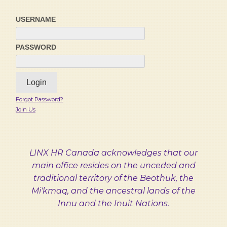
USERNAME
PASSWORD
Forgot Password?
Join Us
LINX HR Canada acknowledges that our
main office resides on the unceded and
traditional territory of the Beothuk, the
Mi'kmaq, and the ancestral lands of the
Innu and the Inuit Nations.