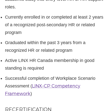
roles.
Currently enrolled in or completed at least 2 years
of a recognized post-secondary HR or related
program
Graduated within the past 3 years from a
recognized HR or related program
Active LINX HR Canada membership in good
standing is required
Successful completion of Workplace Scenario
LINX-CP Competency
Assessment (
Framework
)
RECERTIFICATION