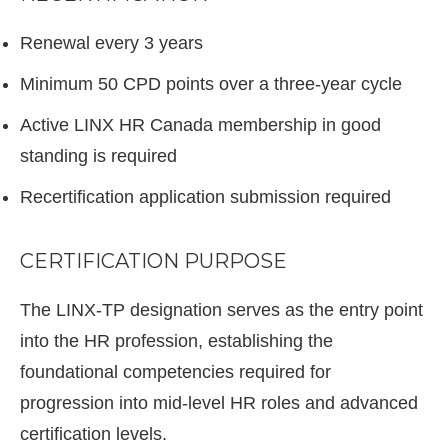
Renewal every 3 years
Minimum 50 CPD points over a three-year cycle
Active LINX HR Canada membership in good
standing is required
Recertification application submission required
CERTIFICATION PURPOSE
The LINX-TP designation serves as the entry point
into the HR profession, establishing the
foundational competencies required for
progression into mid-level HR roles and advanced
certification levels.