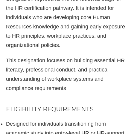
the HR certification pathway. It is intended for
individuals who are developing core Human
Resources knowledge and gaining early exposure
to HR principles, workplace practices, and
organizational policies.
This designation focuses on building essential HR
literacy, professional conduct, and practical
understanding of workplace systems and
compliance requirements
ELIGIBILITY REQUIREMENTS
Designed for individuals transitioning from
academic study into entry-level HR or HR-support