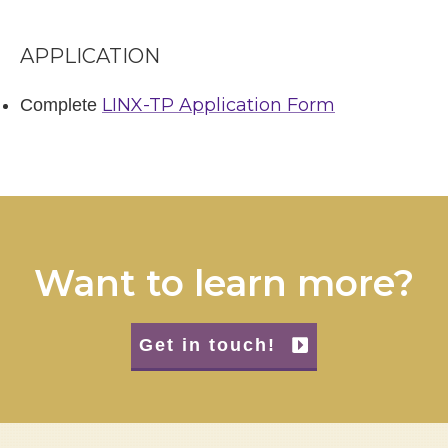
APPLICATION
LINX-TP Application Form
Complete
Want to learn more?
Get in touch!