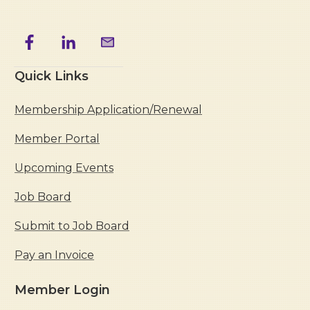
Quick Links
Membership Application/Renewal
Member Portal
Upcoming Events
Job Board
Submit to Job Board
Pay an Invoice
Member Login