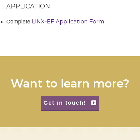
APPLICATION
LINX-EF Application Form
Complete
Want to learn more?
Get in touch!