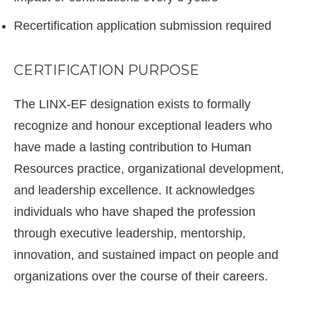
Recertification application submission required
CERTIFICATION PURPOSE
The LINX-EF designation exists to formally
recognize and honour exceptional leaders who
have made a lasting contribution to Human
Resources practice, organizational development,
and leadership excellence. It acknowledges
individuals who have shaped the profession
through executive leadership, mentorship,
innovation, and sustained impact on people and
organizations over the course of their careers.