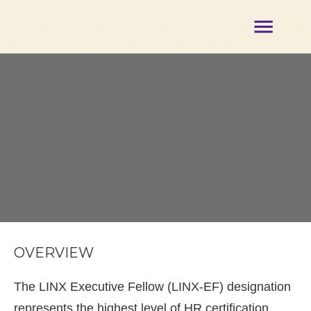
About
Membership
Certification
Opportunities
Partners
Events
Our
Team
Contact
Member
Login
OVERVIEW
The LINX Executive Fellow (LINX-EF) designation
represents the highest level of HR certification,