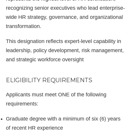
recognizing senior executives who lead enterprise-
wide HR strategy, governance, and organizational
transformation.
This designation reflects expert-level capability in
leadership, policy development, risk management,
and strategic workforce oversight
ELIGIBILITY REQUIREMENTS
Applicants must meet ONE of the following
requirements:
Graduate degree with a minimum of six (6) years
of recent HR experience