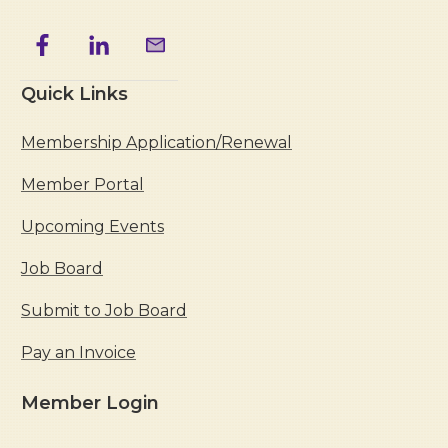
Quick Links
Membership Application/Renewal
Member Portal
Upcoming Events
Job Board
Submit to Job Board
Pay an Invoice
Member Login