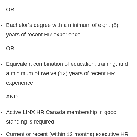
OR
Bachelor’s degree with a minimum of eight (8)
years of recent HR experience
OR
Equivalent combination of education, training, and
a minimum of twelve (12) years of recent HR
experience
AND
Active LINX HR Canada membership in good
standing is required
Current or recent (within 12 months) executive HR