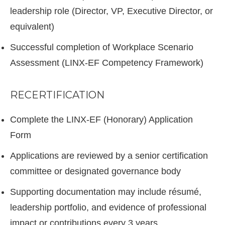
leadership role (Director, VP, Executive Director, or
equivalent)
Successful completion of Workplace Scenario
Assessment (LINX-EF Competency Framework)
RECERTIFICATION
Complete the LINX-EF (Honorary) Application
Form
Applications are reviewed by a senior certification
committee or designated governance body
Supporting documentation may include résumé,
leadership portfolio, and evidence of professional
impact or contributions every 3 years