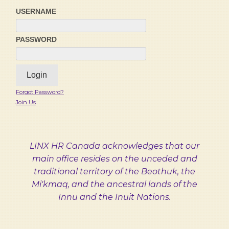
USERNAME
PASSWORD
Forgot Password?
Join Us
LINX HR Canada acknowledges that our
main office resides on the unceded and
traditional territory of the Beothuk, the
Mi'kmaq, and the ancestral lands of the
Innu and the Inuit Nations.