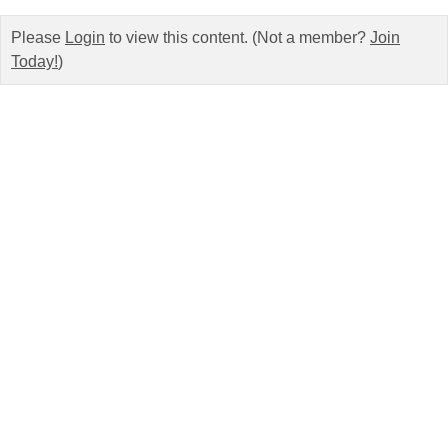
Please
Login
to view this content.
(Not a member?
Join
Today!
)